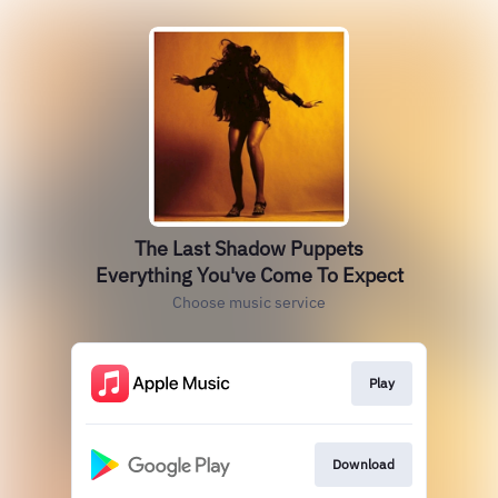
The Last Shadow Puppets
Everything You've Come To Expect
Choose music service
Play
Download