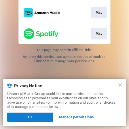
Play
Play
This page may contain affiliate links.
By using this service, you agree to the use of cookies.
Click here
to manage your permissions.
Privacy Notice
Universal Music Group
would like to use cookies and similar
technologies to personalize your experiences on our sites and to
advertise on other sites. For more information and additional choices
click manage permissions below.
OK
Manage permissions