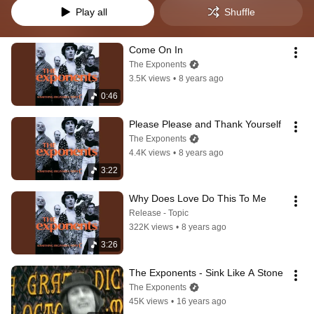
Play all
Shuffle
Come On In
The Exponents
3.5K views
•
8 years ago
0:46
Please Please and Thank Yourself
The Exponents
4.4K views
•
8 years ago
3:22
Why Does Love Do This To Me
Release - Topic
322K views
•
8 years ago
3:26
The Exponents - Sink Like A Stone
The Exponents
45K views
•
16 years ago