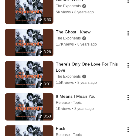
The Exponents
5K views
•
8 years ago
3:53
The Ghost I Knew
The Exponents
1.7K views
•
8 years ago
3:28
There's Only One Love For This 
Love
The Exponents
1.5K views
•
8 years ago
3:01
It Means I Mean You
Release - Topic
1K views
•
8 years ago
3:53
Fuck
Release - Topic