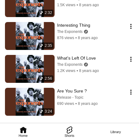
1.5K views
•
8 years ago
2:32
Interesting Thing
The Exponents
876 views
•
8 years ago
2:35
What's Left Of Love
The Exponents
1.2K views
•
8 years ago
2:56
Are You Sure ?
Release - Topic
690 views
•
8 years ago
3:24
Library
Home
Shorts