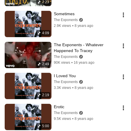
2:23
Sometimes
The Exponents
2.9K views
•
8 years ago
4:09
The Exponents - Whatever 
Happened To Tracey
The Exponents
90K views
•
16 years ago
2:49
I Loved You
The Exponents
3.3K views
•
8 years ago
2:19
Erotic
The Exponents
9.5K views
•
8 years ago
5:00