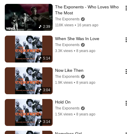
The Exponents - Who Loves Who 
The Most
The Exponents
118K views
•
16 years ago
2:39
When She Was In Love
The Exponents
3.3K views
•
8 years ago
5:14
Now Like Then
The Exponents
1.9K views
•
8 years ago
3:04
Hold On
The Exponents
1.5K views
•
8 years ago
3:14
Nameless Girl