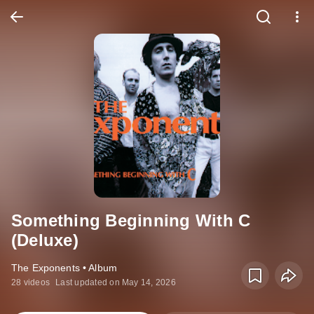
Something Beginning With C
(Deluxe)
The Exponents • Album
28 videos
Last updated on May 14, 2026