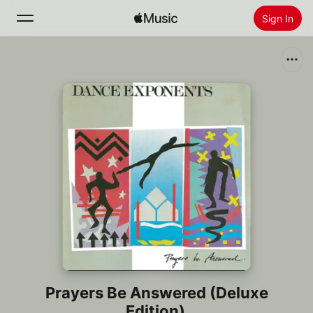
Sign In
Search
Home
New
Install Apple Music
Radio
Prayers Be Answered (Deluxe
Edition)