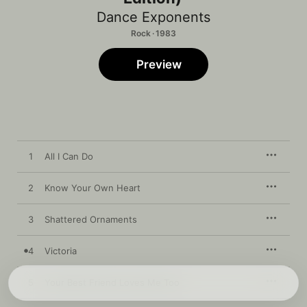
Dance Exponents
Rock · 1983
Preview
1
All I Can Do
2
Know Your Own Heart
3
Shattered Ornaments
4
Victoria
5
Your Best Friend Loves Me Too