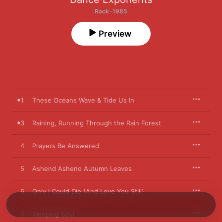
Rock · 1985
Preview
1
These Oceans Wave & Tide Us In
3
Raining, Running Through the Rain Forest
4
Prayers Be Answered
5
Ashend Ashend Autumn Leaves
6
Only I Could Die (And Love You Still)
7
Weeping Soul