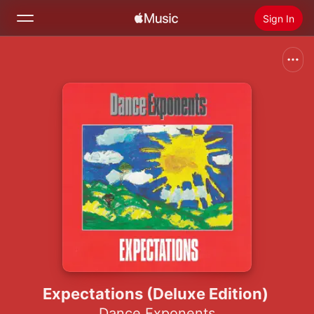
Sign In
Search
Home
New
Install Apple Music
Radio
Expectations (Deluxe Edition)
Dance Exponents